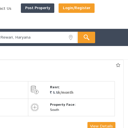
Post Property
Login/Register
act Us
Rent:
k/month
5.5
Property Face:
South
View Details