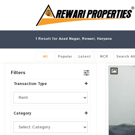
1
Result for Azad Nagar, Rewari, Haryana
All
Popular
Latest
NCR
Search Al
Filters
Transaction Type
Category