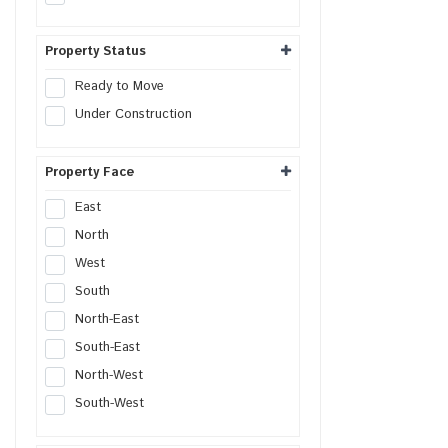
Commercial Plot
Shop
Property Status
Office
Ready to Move
Showroom
Under Construction
Retail Space
Hotel
Property Face
Resort
Guest House
East
Commercial Space
North
Workshop
West
Godown
South
Industrial Plot
North-East
Industrial Shed
South-East
Flex Building
North-West
Industrial Unit
South-West
R&D Building