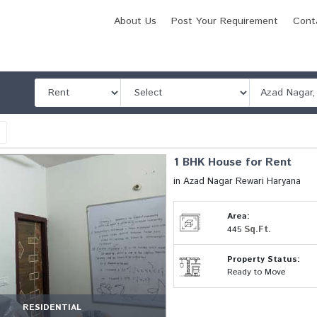
About Us
Post Your Requirement
Cont
l
1 BHK House for Rent
in Azad Nagar Rewari Haryana
Area:
Sq.Ft.
445
Property Status:
Ready to Move
RESIDENTIAL