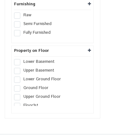
Warehouse
Furnishing
Cold Storage
Raw
Data Hosting Center
Semi Furnished
Agricultural Land
Fully Furnished
Boys PG
Girls PG
Property on Floor
Co-Living PG
Lower Basement
Serviced Apartment
Upper Basement
Factory
Lower Ground Floor
Farm House Land
Ground Floor
Builder Floor
Upper Ground Floor
SCO Plot
Floor
1st
SEZs Land
Floor
2nd
Industrial Land
Floor
3rd
Warehouse Land
Floor
4th
Distribution Center