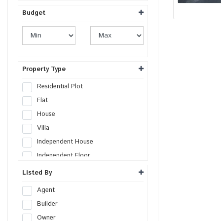
Budget
Property Type
Residential Plot
Flat
House
Villa
Independent House
Independent Floor
Duplex
Listed By
Penthouse
Agent
Farm House
Builder
Studio Apartment
Owner