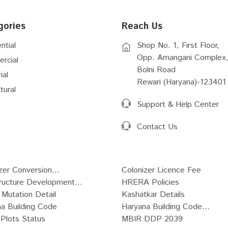
gories
Reach Us
ntial
Shop No. 1, First Floor,
Opp. Amangani Complex,
rcial
Bolni Road
ial
Rewari (Haryana)-123401
tural
Support & Help Center
Contact Us
zer Conversion...
Colonizer Licence Fee
tructure Development...
HRERA Policies
Mutation Detail
Kashatkar Details
a Building Code
Haryana Building Code...
Plots Status
MBIR DDP 2039