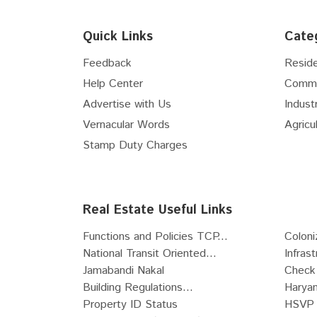
Floor
5th
Flex Space
Floor
6th
Hospital Site
Quick Links
Cate
Floor
7th
Nursing Home Site
Floor
8th
Feedback
Reside
Clinic Site
Floor
9th
Help Center
Comme
R-Zone Land
Floor
10th
Advertise with Us
Industr
Commercial Zone Land
Floor
11th
Vernacular Words
Agricul
Industrial Zone Land
Floor
12th
Recreational Land
Stamp Duty Charges
Floor
13th
Institutional Zone Land
Floor
14th
SCO
Floor
15th
Live-Work Building
Real Estate Useful Links
Floor
16th
Functions and Policies TCP...
Coloni
Floor
17th
National Transit Oriented...
Infras
Floor
18th
Jamabandi Nakal
Check 
Floor
19th
Building Regulations...
Haryan
Floor
20th
Property ID Status
HSVP 