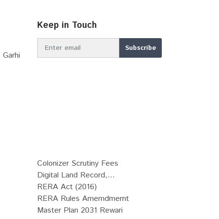
Keep in Touch
 Garhi
Colonizer Scrutiny Fees
Digital Land Record,...
RERA Act (2016)
RERA Rules Amemdmernt
Master Plan 2031 Rewari