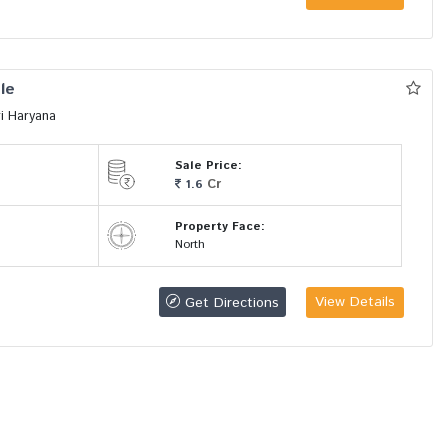
le
i Haryana
Sale Price:
Cr
1.6
Property Face:
North
View Details
Get Directions