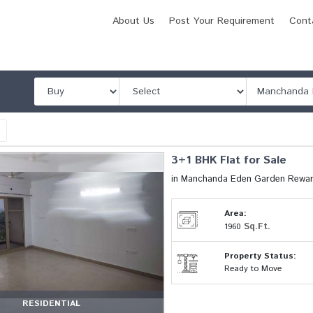
About Us
Post Your Requirement
Cont
l
3+1 BHK Flat for Sale
in Manchanda Eden Garden Rewar
Area:
Sq.Ft.
1960
Property Status:
Ready to Move
RESIDENTIAL