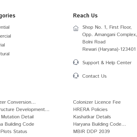
gories
Reach Us
ntial
Shop No. 1, First Floor,
Opp. Amangani Complex,
rcial
Bolni Road
ial
Rewari (Haryana)-123401
tural
Support & Help Center
Contact Us
zer Conversion...
Colonizer Licence Fee
tructure Development...
HRERA Policies
Mutation Detail
Kashatkar Details
a Building Code
Haryana Building Code...
Plots Status
MBIR DDP 2039