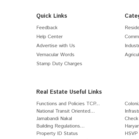
Floor
5th
Flex Space
Floor
6th
Hospital Site
Quick Links
Cate
Floor
7th
Nursing Home Site
Floor
8th
Feedback
Reside
Clinic Site
Floor
9th
Help Center
Comme
R-Zone Land
Floor
10th
Advertise with Us
Industr
Commercial Zone Land
Floor
11th
Vernacular Words
Agricul
Industrial Zone Land
Floor
12th
Recreational Land
Stamp Duty Charges
Floor
13th
Institutional Zone Land
Floor
14th
SCO
Floor
15th
Live-Work Building
Real Estate Useful Links
Floor
16th
Functions and Policies TCP...
Coloni
Floor
17th
National Transit Oriented...
Infras
Floor
18th
Jamabandi Nakal
Check 
Floor
19th
Building Regulations...
Haryan
Floor
20th
Property ID Status
HSVP 