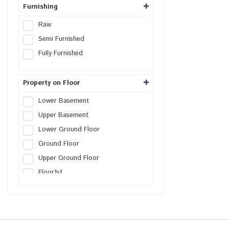
Warehouse
Furnishing
Cold Storage
Raw
Data Hosting Center
Semi Furnished
Agricultural Land
Fully Furnished
Boys PG
Girls PG
Property on Floor
Co-Living PG
Lower Basement
Serviced Apartment
Upper Basement
Factory
Lower Ground Floor
Farm House Land
Ground Floor
Builder Floor
Upper Ground Floor
SCO Plot
Floor
1st
SEZs Land
Floor
2nd
Industrial Land
Floor
3rd
Warehouse Land
Floor
4th
Distribution Center