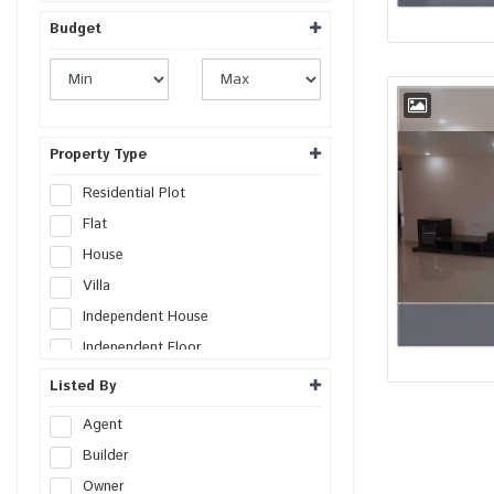
Budget
Property Type
Residential Plot
Flat
House
Villa
Independent House
Independent Floor
Duplex
Listed By
Penthouse
Agent
Farm House
Builder
Studio Apartment
Owner