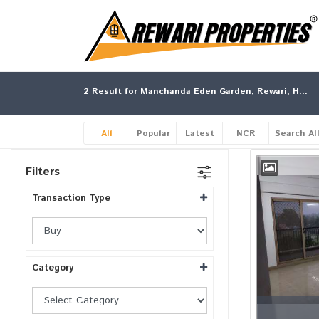
2
Result for Manchanda Eden Garden, Rewari, Haryana
All
Popular
Latest
NCR
Search Al
Filters
Transaction Type
Category