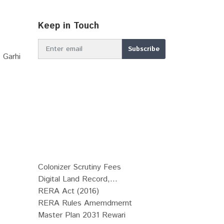
Keep in Touch
 Garhi
Colonizer Scrutiny Fees
Digital Land Record,...
RERA Act (2016)
RERA Rules Amemdmernt
Master Plan 2031 Rewari