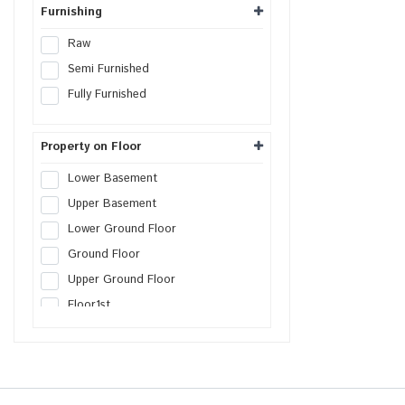
Warehouse
Furnishing
Cold Storage
Raw
Data Hosting Center
Semi Furnished
Agricultural Land
Fully Furnished
Boys PG
Girls PG
Property on Floor
Co-Living PG
Lower Basement
Serviced Apartment
Upper Basement
Factory
Lower Ground Floor
Farm House Land
Ground Floor
Builder Floor
Upper Ground Floor
SCO Plot
Floor
1st
SEZs Land
Floor
2nd
Industrial Land
Floor
3rd
Warehouse Land
Floor
4th
Distribution Center