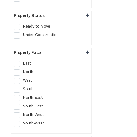
Commercial Plot
Shop
Property Status
Office
Ready to Move
Showroom
Under Construction
Retail Space
Hotel
Property Face
Resort
Guest House
East
Commercial Space
North
Workshop
West
Godown
South
Industrial Plot
North-East
Industrial Shed
South-East
Flex Building
North-West
Industrial Unit
South-West
R&D Building