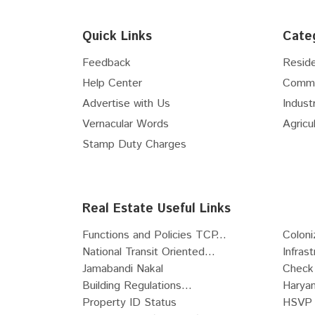
Floor
5th
Flex Space
Floor
6th
Hospital Site
Quick Links
Cate
Floor
7th
Nursing Home Site
Floor
8th
Feedback
Reside
Clinic Site
Floor
9th
Help Center
Comme
R-Zone Land
Floor
10th
Advertise with Us
Industr
Commercial Zone Land
Floor
11th
Vernacular Words
Agricul
Industrial Zone Land
Floor
12th
Recreational Land
Stamp Duty Charges
Floor
13th
Institutional Zone Land
Floor
14th
SCO
Floor
15th
Live-Work Building
Real Estate Useful Links
Floor
16th
Functions and Policies TCP...
Coloni
Floor
17th
National Transit Oriented...
Infras
Floor
18th
Jamabandi Nakal
Check 
Floor
19th
Building Regulations...
Haryan
Floor
20th
Property ID Status
HSVP 