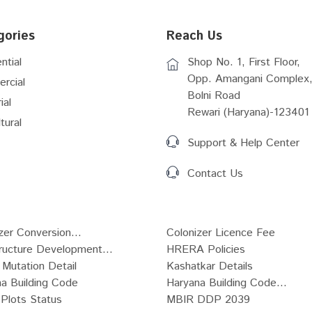
gories
Reach Us
ntial
Shop No. 1, First Floor,
Opp. Amangani Complex,
rcial
Bolni Road
ial
Rewari (Haryana)-123401
tural
Support & Help Center
Contact Us
zer Conversion...
Colonizer Licence Fee
tructure Development...
HRERA Policies
Mutation Detail
Kashatkar Details
a Building Code
Haryana Building Code...
Plots Status
MBIR DDP 2039