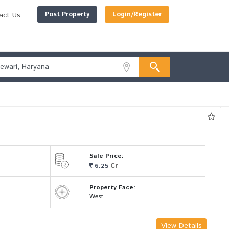
Post Property
Login/Register
act Us
Sale Price:
Cr
6.25
Property Face:
West
View Details