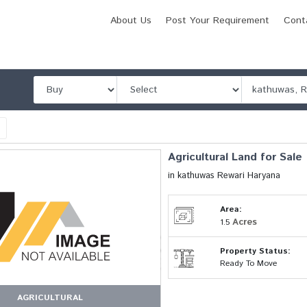
About Us
Post Your Requirement
Cont
l
Agricultural Land for Sale
in kathuwas Rewari Haryana
Area:
Acres
1.5
Property Status:
Ready To Move
AGRICULTURAL