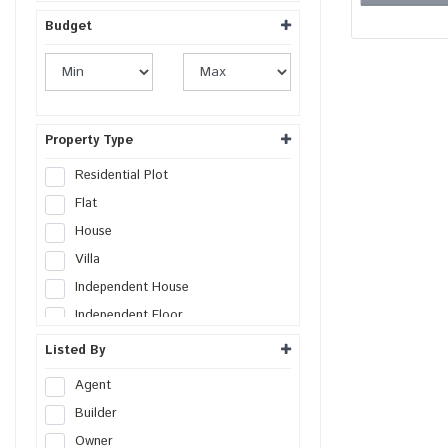
Budget
Property Type
Residential Plot
Flat
House
Villa
Independent House
Independent Floor
Duplex
Listed By
Penthouse
Agent
Farm House
Builder
Studio Apartment
Owner