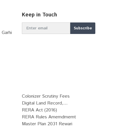
Keep in Touch
 Garhi
Colonizer Scrutiny Fees
Digital Land Record,...
RERA Act (2016)
RERA Rules Amemdmernt
Master Plan 2031 Rewari