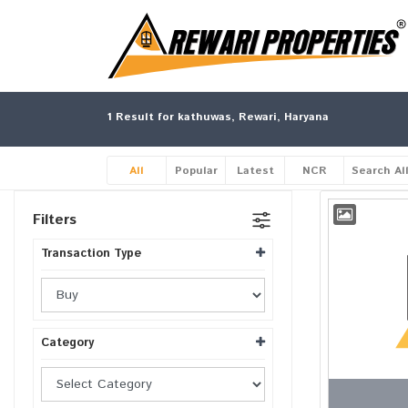
1
Result for kathuwas, Rewari, Haryana
All
Popular
Latest
NCR
Search Al
Filters
Transaction Type
Category