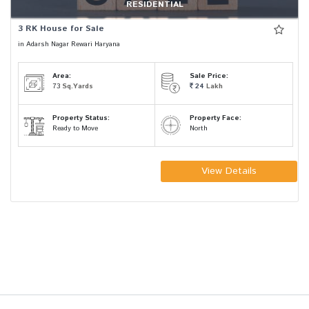
RESIDENTIAL
3 RK House for Sale
in Adarsh Nagar Rewari Haryana
Area:
Sale Price:
73
Sq.Yards
24
Lakh
Property Status:
Property Face:
Ready to Move
North
View Details