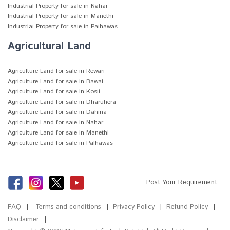
Industrial Property for sale in Nahar
Industrial Property for sale in Manethi
Industrial Property for sale in Palhawas
Agricultural Land
Agriculture Land for sale in Rewari
Agriculture Land for sale in Bawal
Agriculture Land for sale in Kosli
Agriculture Land for sale in Dharuhera
Agriculture Land for sale in Dahina
Agriculture Land for sale in Nahar
Agriculture Land for sale in Manethi
Agriculture Land for sale in Palhawas
Post Your Requirement
FAQ
Terms and conditions
Privacy Policy
Refund Policy
Disclaimer