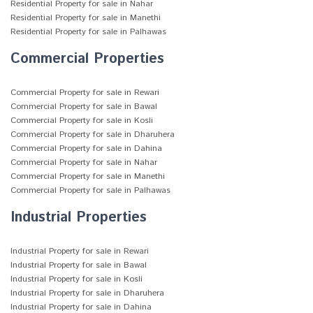
Residential Property for sale in Nahar
Residential Property for sale in Manethi
Residential Property for sale in Palhawas
Commercial Properties
Commercial Property for sale in Rewari
Commercial Property for sale in Bawal
Commercial Property for sale in Kosli
Commercial Property for sale in Dharuhera
Commercial Property for sale in Dahina
Commercial Property for sale in Nahar
Commercial Property for sale in Manethi
Commercial Property for sale in Palhawas
Industrial Properties
Industrial Property for sale in Rewari
Industrial Property for sale in Bawal
Industrial Property for sale in Kosli
Industrial Property for sale in Dharuhera
Industrial Property for sale in Dahina