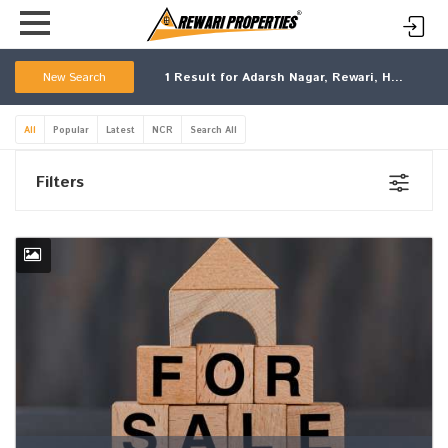
New Search
1
Result for Adarsh Nagar, Rewari, Haryana
All
Popular
Latest
NCR
Search All
Filters