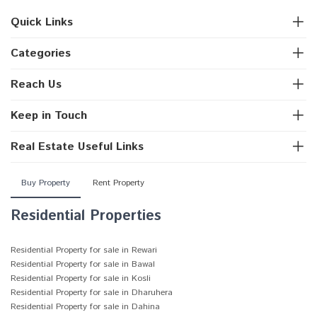
Quick Links
Categories
Reach Us
Keep in Touch
Real Estate Useful Links
Buy Property
Rent Property
Residential Properties
Residential Property for sale in Rewari
Residential Property for sale in Bawal
Residential Property for sale in Kosli
Residential Property for sale in Dharuhera
Residential Property for sale in Dahina