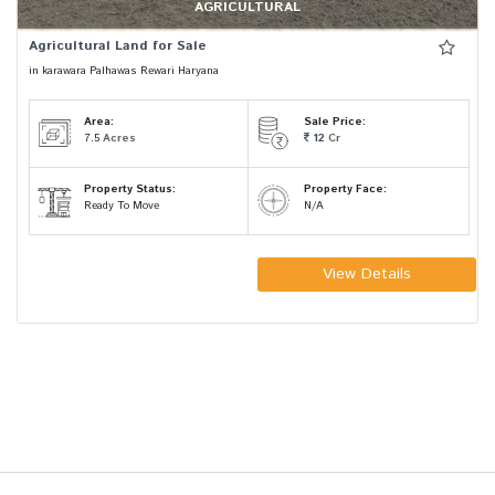
AGRICULTURAL
Agricultural Land for Sale
in karawara Palhawas Rewari Haryana
Area:
Sale Price:
7.5
Acres
12
Cr
Property Status:
Property Face:
Ready To Move
N/A
View Details