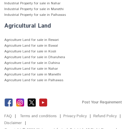
Industrial Property for sale in Nahar
Industrial Property for sale in Manethi
Industrial Property for sale in Palhawas
Agricultural Land
Agriculture Land for sale in Rewari
Agriculture Land for sale in Bawal
Agriculture Land for sale in Kosli
Agriculture Land for sale in Dharuhera
Agriculture Land for sale in Dahina
Agriculture Land for sale in Nahar
Agriculture Land for sale in Manethi
Agriculture Land for sale in Palhawas
Post Your Requirement
FAQ
Terms and conditions
Privacy Policy
Refund Policy
Disclaimer