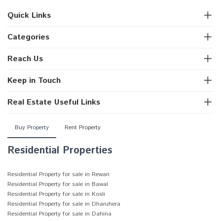
Quick Links
Categories
Reach Us
Keep in Touch
Real Estate Useful Links
Buy Property
Rent Property
Residential Properties
Residential Property for sale in Rewari
Residential Property for sale in Bawal
Residential Property for sale in Kosli
Residential Property for sale in Dharuhera
Residential Property for sale in Dahina