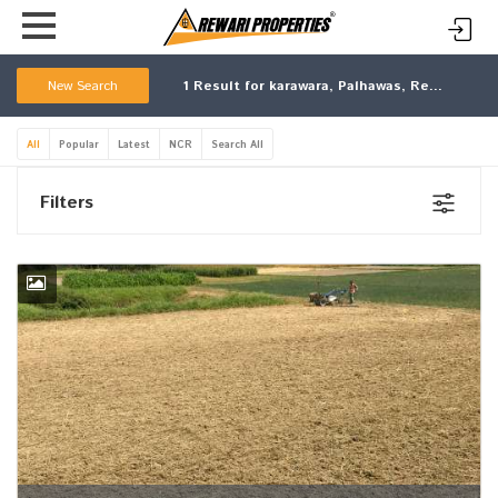
New Search
1
Result for karawara, Palhawas, Rewari, Haryana
All
Popular
Latest
NCR
Search All
Filters