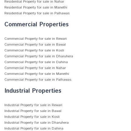
Residential Property for sale in Nahar
Residential Property for sale in Manethi
Residential Property for sale in Palhawas
Commercial Properties
Commercial Property for sale in Rewari
Commercial Property for sale in Bawal
Commercial Property for sale in Kosli
Commercial Property for sale in Dharuhera
Commercial Property for sale in Dahina
Commercial Property for sale in Nahar
Commercial Property for sale in Manethi
Commercial Property for sale in Palhawas
Industrial Properties
Industrial Property for sale in Rewari
Industrial Property for sale in Bawal
Industrial Property for sale in Kosli
Industrial Property for sale in Dharuhera
Industrial Property for sale in Dahina