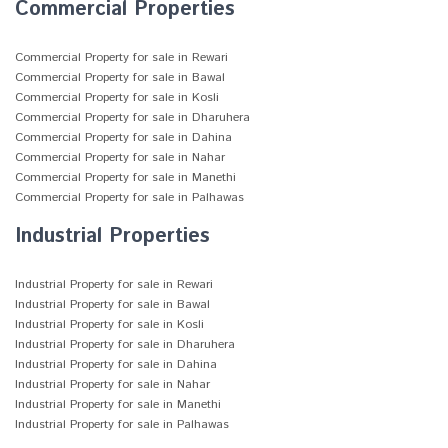
Commercial Properties
Commercial Property for sale in Rewari
Commercial Property for sale in Bawal
Commercial Property for sale in Kosli
Commercial Property for sale in Dharuhera
Commercial Property for sale in Dahina
Commercial Property for sale in Nahar
Commercial Property for sale in Manethi
Commercial Property for sale in Palhawas
Industrial Properties
Industrial Property for sale in Rewari
Industrial Property for sale in Bawal
Industrial Property for sale in Kosli
Industrial Property for sale in Dharuhera
Industrial Property for sale in Dahina
Industrial Property for sale in Nahar
Industrial Property for sale in Manethi
Industrial Property for sale in Palhawas