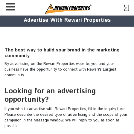
Advertise With Rewari Properties
The best way to build your brand in the marketing
community.
By advertising on the Rewari Properties website, you and your
business have the opportunity to connect with Rewari's Largest
community.
Looking for an advertising
opportunity?
If you wish to advertise with Rewari Properties, fill in the inquiry form.
Please describe the desired type of advertising and the scope of your
campaign in the Message window. We will reply to you as soon as
possible.