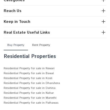
Categories
Reach Us
Keep in Touch
Real Estate Useful Links
Buy Property
Rent Property
Residential Properties
Residential Property for sale in Rewari
Residential Property for sale in Bawal
Residential Property for sale in Kosli
Residential Property for sale in Dharuhera
Residential Property for sale in Dahina
Residential Property for sale in Nahar
Residential Property for sale in Manethi
Residential Property for sale in Palhawas