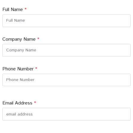
Full Name
*
Company Name
*
Phone Number
*
Email Address
*