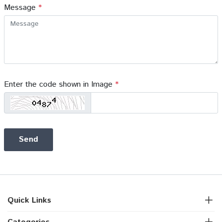
Message
*
Enter the code shown in Image
*
Quick Links