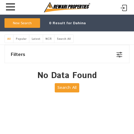
New Search
0
Result for Dahina
All
Popular
Latest
NCR
Search All
Filters
No Data Found
Search All