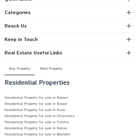
Categories
Reach Us
Keep in Touch
Real Estate Useful Links
Buy Property
Rent Property
Residential Properties
Residential Property for sale in Rewari
Residential Property for sale in Bawal
Residential Property for sale in Kosli
Residential Property for sale in Dharuhera
Residential Property for sale in Dahina
Residential Property for sale in Nahar
Residential Property for sale in Manethi