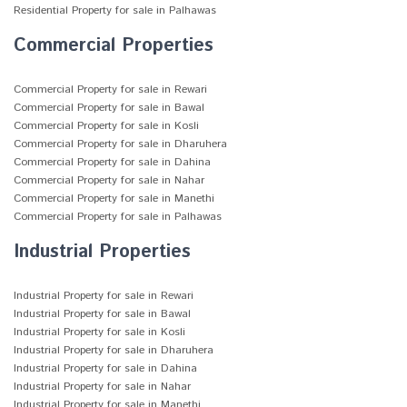
Residential Property for sale in Palhawas
Commercial Properties
Commercial Property for sale in Rewari
Commercial Property for sale in Bawal
Commercial Property for sale in Kosli
Commercial Property for sale in Dharuhera
Commercial Property for sale in Dahina
Commercial Property for sale in Nahar
Commercial Property for sale in Manethi
Commercial Property for sale in Palhawas
Industrial Properties
Industrial Property for sale in Rewari
Industrial Property for sale in Bawal
Industrial Property for sale in Kosli
Industrial Property for sale in Dharuhera
Industrial Property for sale in Dahina
Industrial Property for sale in Nahar
Industrial Property for sale in Manethi