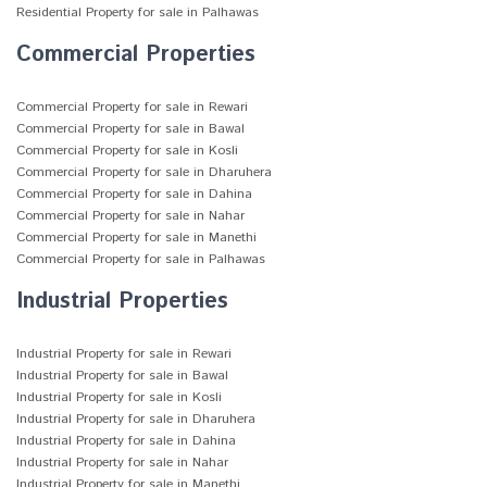
Residential Property for sale in Palhawas
Commercial Properties
Commercial Property for sale in Rewari
Commercial Property for sale in Bawal
Commercial Property for sale in Kosli
Commercial Property for sale in Dharuhera
Commercial Property for sale in Dahina
Commercial Property for sale in Nahar
Commercial Property for sale in Manethi
Commercial Property for sale in Palhawas
Industrial Properties
Industrial Property for sale in Rewari
Industrial Property for sale in Bawal
Industrial Property for sale in Kosli
Industrial Property for sale in Dharuhera
Industrial Property for sale in Dahina
Industrial Property for sale in Nahar
Industrial Property for sale in Manethi