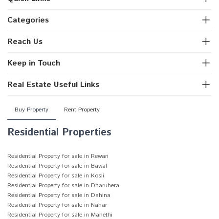
Categories
Reach Us
Keep in Touch
Real Estate Useful Links
Buy Property
Rent Property
Residential Properties
Residential Property for sale in Rewari
Residential Property for sale in Bawal
Residential Property for sale in Kosli
Residential Property for sale in Dharuhera
Residential Property for sale in Dahina
Residential Property for sale in Nahar
Residential Property for sale in Manethi