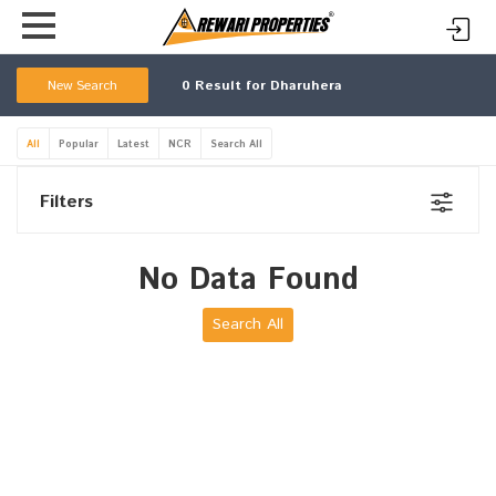
New Search
0
Result for Dharuhera
All
Popular
Latest
NCR
Search All
Filters
No Data Found
Search All