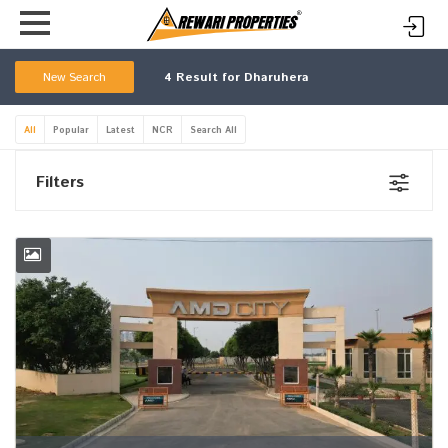
New Search
4
Result for Dharuhera
All
Popular
Latest
NCR
Search All
Filters