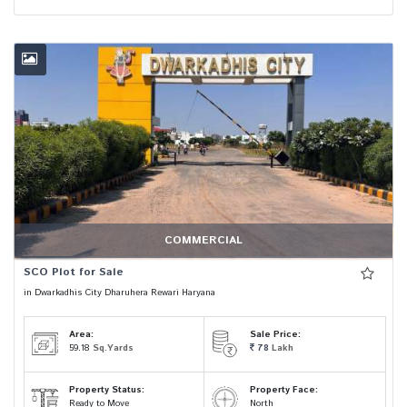
COMMERCIAL
SCO Plot for Sale
in Dwarkadhis City Dharuhera Rewari Haryana
Area:
Sale Price:
59.18
Sq.Yards
78
Lakh
Property Status:
Property Face:
Ready to Move
North