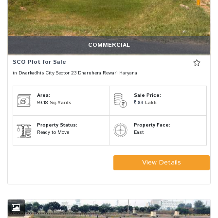
COMMERCIAL
SCO Plot for Sale
in Dwarkadhis City Sector 23 Dharuhera Rewari Haryana
Area:
Sale Price:
59.18
Sq.Yards
83
Lakh
Property Status:
Property Face:
Ready to Move
East
View Details