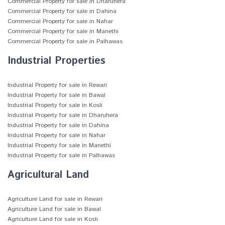
Commercial Property for sale in Dharuhera
Commercial Property for sale in Dahina
Commercial Property for sale in Nahar
Commercial Property for sale in Manethi
Commercial Property for sale in Palhawas
Industrial Properties
Industrial Property for sale in Rewari
Industrial Property for sale in Bawal
Industrial Property for sale in Kosli
Industrial Property for sale in Dharuhera
Industrial Property for sale in Dahina
Industrial Property for sale in Nahar
Industrial Property for sale in Manethi
Industrial Property for sale in Palhawas
Agricultural Land
Agriculture Land for sale in Rewari
Agriculture Land for sale in Bawal
Agriculture Land for sale in Kosli