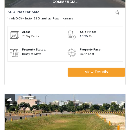
COMMERCIAL
SCO Plot for Sale
in AMD City Sector 23 Dharuhera Rewari Haryana
Area:
Sale Price:
70
Sq.Yards
1.25
Cr
Property Status:
Property Face:
Ready to Move
South-East
View Details