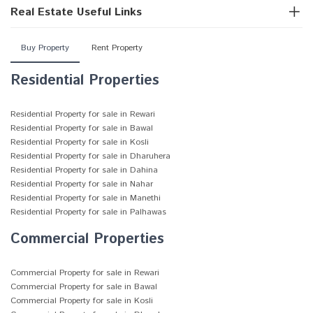
Real Estate Useful Links
Buy Property
Rent Property
Residential Properties
Residential Property for sale in Rewari
Residential Property for sale in Bawal
Residential Property for sale in Kosli
Residential Property for sale in Dharuhera
Residential Property for sale in Dahina
Residential Property for sale in Nahar
Residential Property for sale in Manethi
Residential Property for sale in Palhawas
Commercial Properties
Commercial Property for sale in Rewari
Commercial Property for sale in Bawal
Commercial Property for sale in Kosli