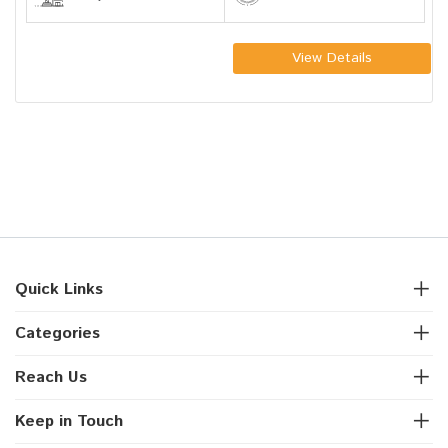
View Details
Quick Links
Categories
Reach Us
Keep in Touch