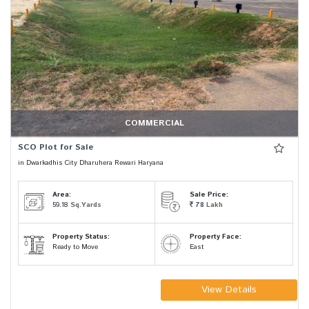
COMMERCIAL
SCO Plot for Sale
in Dwarkadhis City Dharuhera Rewari Haryana
Area:
Sale Price:
59.18
Sq.Yards
78
Lakh
Property Status:
Property Face:
Ready to Move
East
View Details