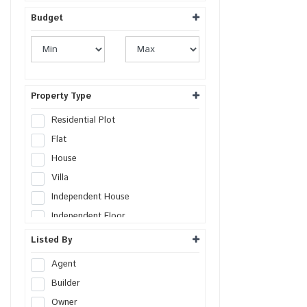
Budget
Property Type
Residential Plot
Flat
House
Villa
Independent House
Independent Floor
Duplex
Listed By
Penthouse
Agent
Farm House
Builder
Studio Apartment
Owner