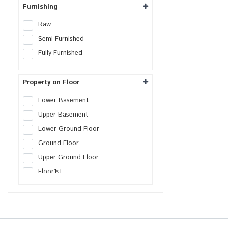
Furnishing
Raw
Semi Furnished
Fully Furnished
Property on Floor
Lower Basement
Upper Basement
Lower Ground Floor
Ground Floor
Upper Ground Floor
Floor
1st
Floor
2nd
Floor
3rd
Floor
4th