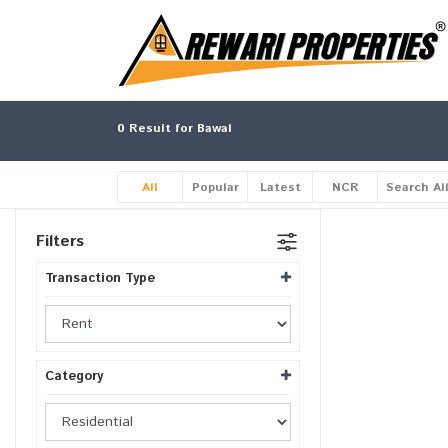
0
Result for Bawal
All
Popular
Latest
NCR
Search Al
Filters
Transaction Type
Category