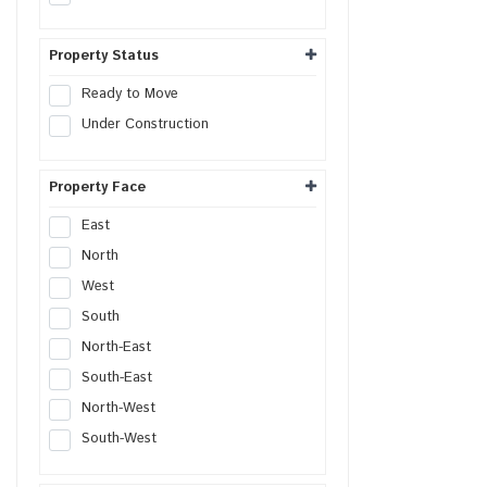
Serviced Apartment
Farm House Land
Property Status
Builder Floor
Ready to Move
Live-Work Building
Under Construction
Property Face
East
North
West
South
North-East
South-East
North-West
South-West