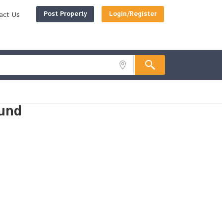
Post Property
Login/Register
act Us
und