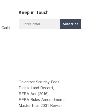
Keep in Touch
 Garhi
Colonizer Scrutiny Fees
Digital Land Record,...
RERA Act (2016)
RERA Rules Amemdmernt
Master Plan 2031 Rewari