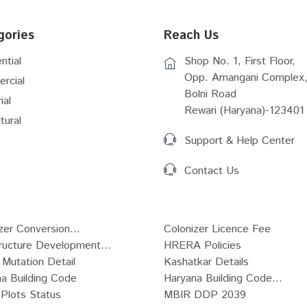
gories
Reach Us
ntial
Shop No. 1, First Floor,
Opp. Amangani Complex,
rcial
Bolni Road
ial
Rewari (Haryana)-123401
tural
Support & Help Center
Contact Us
zer Conversion...
Colonizer Licence Fee
tructure Development...
HRERA Policies
Mutation Detail
Kashatkar Details
a Building Code
Haryana Building Code...
Plots Status
MBIR DDP 2039