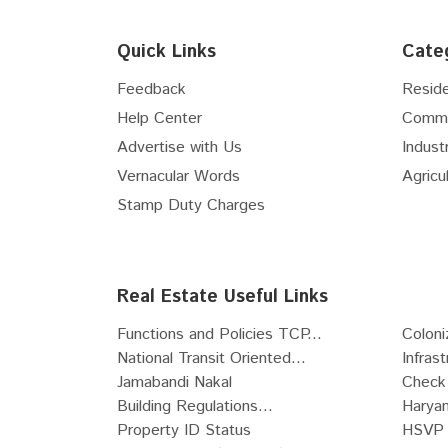
Floor
5th
Floor
6th
Quick Links
Cate
Floor
7th
Floor
8th
Feedback
Reside
Floor
9th
Help Center
Comme
Floor
10th
Advertise with Us
Industr
Floor
11th
Vernacular Words
Agricul
Floor
12th
Stamp Duty Charges
Floor
13th
Floor
14th
Floor
15th
Real Estate Useful Links
Floor
16th
Functions and Policies TCP...
Coloni
Floor
17th
National Transit Oriented...
Infras
Floor
18th
Jamabandi Nakal
Check 
Floor
19th
Building Regulations...
Haryan
Floor
20th
Property ID Status
HSVP 