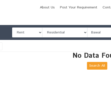
About Us
Post Your Requirement
Cont
l
No Data Fo
Search All