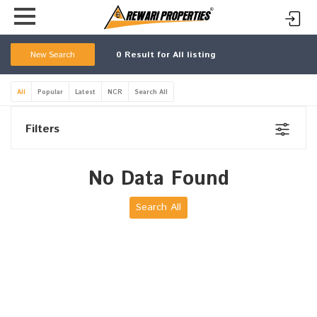
New Search
0
Result for All listing
All
Popular
Latest
NCR
Search All
Filters
No Data Found
Search All