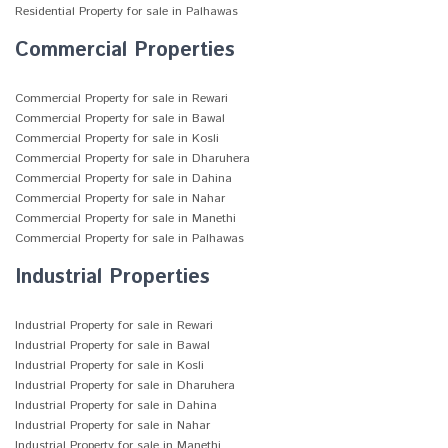
Residential Property for sale in Palhawas
Commercial Properties
Commercial Property for sale in Rewari
Commercial Property for sale in Bawal
Commercial Property for sale in Kosli
Commercial Property for sale in Dharuhera
Commercial Property for sale in Dahina
Commercial Property for sale in Nahar
Commercial Property for sale in Manethi
Commercial Property for sale in Palhawas
Industrial Properties
Industrial Property for sale in Rewari
Industrial Property for sale in Bawal
Industrial Property for sale in Kosli
Industrial Property for sale in Dharuhera
Industrial Property for sale in Dahina
Industrial Property for sale in Nahar
Industrial Property for sale in Manethi