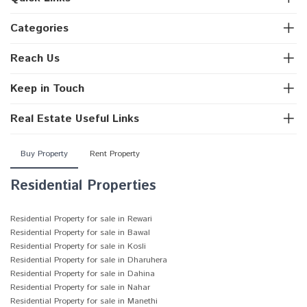
Categories
Reach Us
Keep in Touch
Real Estate Useful Links
Buy Property
Rent Property
Residential Properties
Residential Property for sale in Rewari
Residential Property for sale in Bawal
Residential Property for sale in Kosli
Residential Property for sale in Dharuhera
Residential Property for sale in Dahina
Residential Property for sale in Nahar
Residential Property for sale in Manethi