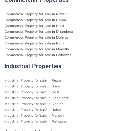
Commercial Properties
Commercial Property for sale in Rewari
Commercial Property for sale in Bawal
Commercial Property for sale in Kosli
Commercial Property for sale in Dharuhera
Commercial Property for sale in Dahina
Commercial Property for sale in Nahar
Commercial Property for sale in Manethi
Commercial Property for sale in Palhawas
Industrial Properties
Industrial Property for sale in Rewari
Industrial Property for sale in Bawal
Industrial Property for sale in Kosli
Industrial Property for sale in Dharuhera
Industrial Property for sale in Dahina
Industrial Property for sale in Nahar
Industrial Property for sale in Manethi
Industrial Property for sale in Palhawas