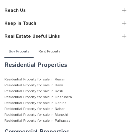
Reach Us
Keep in Touch
Real Estate Useful Links
Buy Property
Rent Property
Residential Properties
Residential Property for sale in Rewari
Residential Property for sale in Bawal
Residential Property for sale in Kosli
Residential Property for sale in Dharuhera
Residential Property for sale in Dahina
Residential Property for sale in Nahar
Residential Property for sale in Manethi
Residential Property for sale in Palhawas