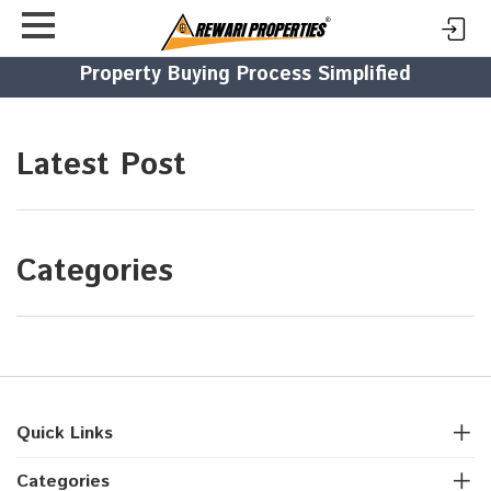
Property Buying Process Simplified
Latest Post
Categories
Quick Links
Categories