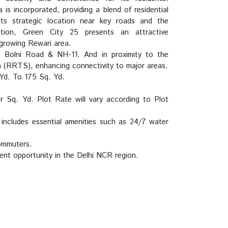
a is incorporated, providing a blend of residential
ts strategic location near key roads and the
ion, Green City 25 presents an attractive
 growing Rewari area.
 Bolni Road & NH-11. And in proximity to the
 (RRTS), enhancing connectivity to major areas.
Yd. To 175 Sq. Yd.
Sq. Yd. Plot Rate will vary according to Plot
ncludes essential amenities such as 24/7 water
commuters.
ent opportunity in the Delhi NCR region.