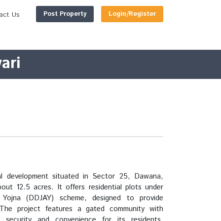
Post Property
Login/Register
act Us
ari
ial development situated in Sector 25, Dawana,
ut 12.5 acres. It offers residential plots under
Yojna (DDJAY) scheme, designed to provide
 The project features a gated community with
ng security and convenience for its residents.