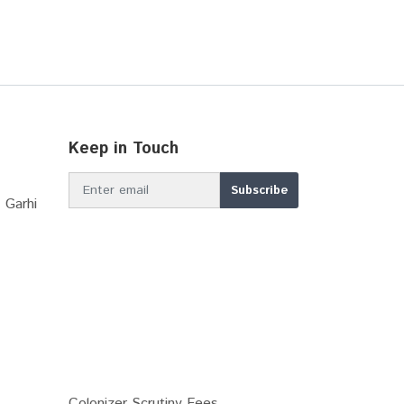
Keep in Touch
 Garhi
Colonizer Scrutiny Fees