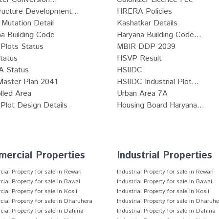
tructure Development...
HRERA Policies
Mutation Detail
Kashatkar Details
a Building Code
Haryana Building Code...
Plots Status
MBIR DDP 2039
tatus
HSVP Result
 Status
HSIIDC
Master Plan 2041
HSIIDC Industrial Plot...
lled Area
Urban Area 7A
lot Design Details
Housing Board Haryana...
ercial Properties
Industrial Properties
al Property for sale in Rewari
Industrial Property for sale in Rewari
al Property for sale in Bawal
Industrial Property for sale in Bawal
al Property for sale in Kosli
Industrial Property for sale in Kosli
al Property for sale in Dharuhera
Industrial Property for sale in Dharuh
al Property for sale in Dahina
Industrial Property for sale in Dahina