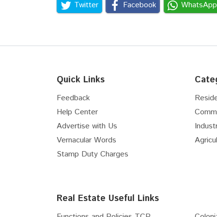
Twitter
Facebook
WhatsApp
Quick Links
Cate
Feedback
Reside
Help Center
Comme
Advertise with Us
Industr
Vernacular Words
Agricul
Stamp Duty Charges
Real Estate Useful Links
Functions and Policies TCP...
Coloni