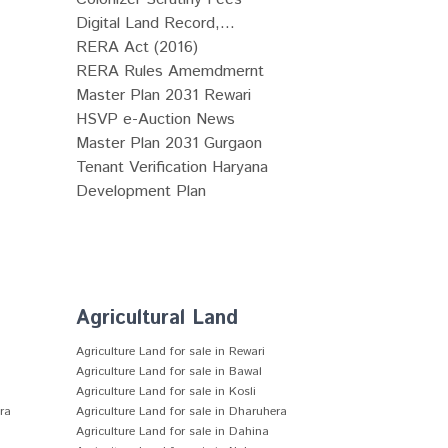
Digital Land Record,...
RERA Act (2016)
RERA Rules Amemdmernt
Master Plan 2031 Rewari
HSVP e-Auction News
Master Plan 2031 Gurgaon
Tenant Verification Haryana
Development Plan
Agricultural Land
Agriculture Land for sale in Rewari
Agriculture Land for sale in Bawal
Agriculture Land for sale in Kosli
era
Agriculture Land for sale in Dharuhera
Agriculture Land for sale in Dahina