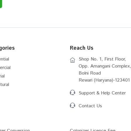
gories
Reach Us
ntial
Shop No. 1, First Floor,
Opp. Amangani Complex,
rcial
Bolni Road
ial
Rewari (Haryana)-123401
tural
Support & Help Center
Contact Us
zer Conversion...
Colonizer Licence Fee