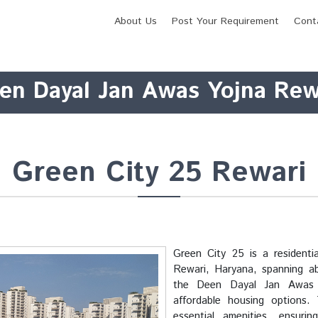
About Us
Post Your Requirement
Cont
en Dayal Jan Awas Yojna Rew
Green City 25 Rewari
Green City 25 is a resident
Rewari, Haryana, spanning abo
the Deen Dayal Jan Awas 
affordable housing options.
essential amenities, ensuri