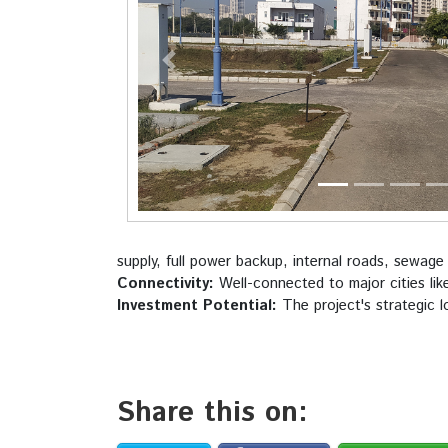
Previous
supply, full power backup, internal roads, sewage
Connectivity:
Well-connected to major cities lik
Investment Potential:
The project's strategic l
Share this on: