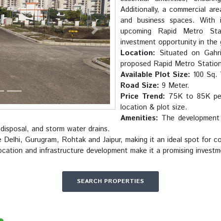
Additionally, a commercial are
and business spaces. With i
upcoming Rapid Metro Stat
Next
investment opportunity in the
Location:
Situated on Gahri
proposed Rapid Metro Station
Available Plot Size:
100 Sq. 
Road Size:
9 Meter.
Price Trend:
75K to 85K per 
location & plot size.
Amenities:
The development i
 disposal, and storm water drains.
e Delhi, Gurugram, Rohtak and Jaipur, making it an ideal spot for 
ocation and infrastructure development make it a promising investm
SEARCH PROPERTIES