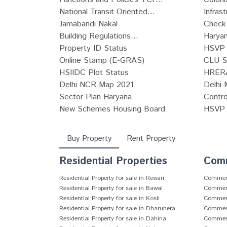
National Transit Oriented...
Infras
Jamabandi Nakal
Check 
Building Regulations...
Haryan
Property ID Status
HSVP 
Online Stamp (E-GRAS)
CLU S
HSIIDC Plot Status
HRERA
Delhi NCR Map 2021
Delhi 
Sector Plan Haryana
Contro
New Schemes Housing Board
HSVP P
Buy Property
Rent Property
Residential Properties
Comm
Residential Property for sale in Rewari
Commerci
Residential Property for sale in Bawal
Commerci
Residential Property for sale in Kosli
Commerci
Residential Property for sale in Dharuhera
Commerci
Residential Property for sale in Dahina
Commerci