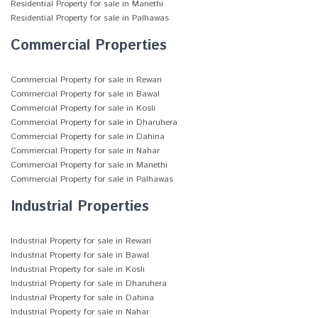
Residential Property for sale in Manethi
Residential Property for sale in Palhawas
Commercial Properties
Commercial Property for sale in Rewari
Commercial Property for sale in Bawal
Commercial Property for sale in Kosli
Commercial Property for sale in Dharuhera
Commercial Property for sale in Dahina
Commercial Property for sale in Nahar
Commercial Property for sale in Manethi
Commercial Property for sale in Palhawas
Industrial Properties
Industrial Property for sale in Rewari
Industrial Property for sale in Bawal
Industrial Property for sale in Kosli
Industrial Property for sale in Dharuhera
Industrial Property for sale in Dahina
Industrial Property for sale in Nahar