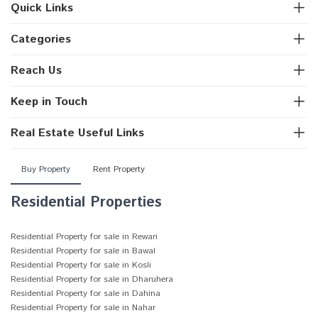
Quick Links
Categories
Reach Us
Keep in Touch
Real Estate Useful Links
Buy Property
Rent Property
Residential Properties
Residential Property for sale in Rewari
Residential Property for sale in Bawal
Residential Property for sale in Kosli
Residential Property for sale in Dharuhera
Residential Property for sale in Dahina
Residential Property for sale in Nahar