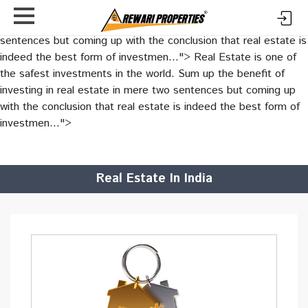
Real Estate is one of the safest investments in the world. Sum
up the benefit of investing in real estate in mere two
sentences but coming up with the conclusion that real estate is
indeed the best form of investmen...">
Real Estate is one of
the safest investments in the world. Sum up the benefit of
investing in real estate in mere two sentences but coming up
with the conclusion that real estate is indeed the best form of
investmen...">
Real Estate In India