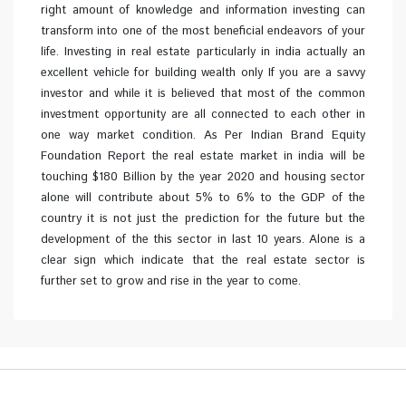
right amount of knowledge and information investing can
transform into one of the most beneficial endeavors of your
life. Investing in real estate particularly in india actually an
excellent vehicle for building wealth only If you are a savvy
investor and while it is believed that most of the common
investment opportunity are all connected to each other in
one way market condition. As Per Indian Brand Equity
Foundation Report the real estate market in india will be
touching $180 Billion by the year 2020 and housing sector
alone will contribute about 5% to 6% to the GDP of the
country it is not just the prediction for the future but the
development of the this sector in last 10 years. Alone is a
clear sign which indicate that the real estate sector is
further set to grow and rise in the year to come.