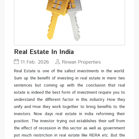
Real Estate In India
11 Feb. 2026
Rewari Properties
Real Estate is one of the safest investments in the world.
Sum up the benefit of investing in real estate in mere two
sentences but coming up with the conclusion that real
estate is indeed the best form of investment require you to
understand the different factor in this industry. How they
unify and How they work together to bring benefits to the
investors. Now days real estate in india reforming their
position. The investor trying out establishes their self from
the effect of recession in this sector as well as government
put much restriction in real estate like RERA etc. But the