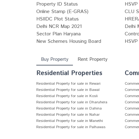
Property ID Status
HSVP 
Online Stamp (E-GRAS)
CLU S
HSIIDC Plot Status
HRERA
Delhi NCR Map 2021
Delhi 
Sector Plan Haryana
Contro
New Schemes Housing Board
HSVP P
Buy Property
Rent Property
Residential Properties
Comm
Residential Property for sale in Rewari
Commerci
Residential Property for sale in Bawal
Commerci
Residential Property for sale in Kosli
Commerci
Residential Property for sale in Dharuhera
Commerci
Residential Property for sale in Dahina
Commerci
Residential Property for sale in Nahar
Commerci
Residential Property for sale in Manethi
Commerci
Residential Property for sale in Palhawas
Commerci