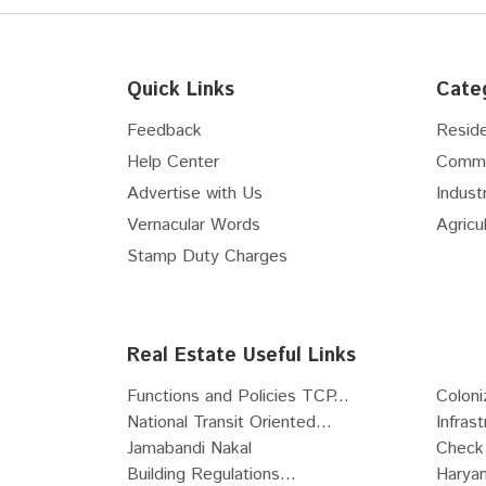
Quick Links
Cate
Feedback
Reside
Help Center
Comme
Advertise with Us
Industr
Vernacular Words
Agricul
Stamp Duty Charges
Real Estate Useful Links
Functions and Policies TCP...
Coloni
National Transit Oriented...
Infras
Jamabandi Nakal
Check 
Building Regulations...
Haryan