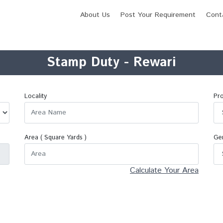
About Us
Post Your Requirement
Cont
Stamp Duty - Rewari
Locality
Pro
Area (
Square Yards
)
Ge
Calculate Your Area