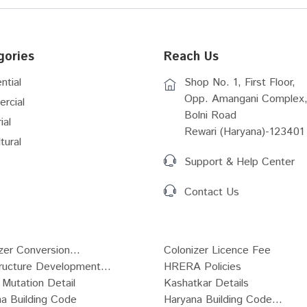
gories
Reach Us
ntial
Shop No. 1, First Floor,
Opp. Amangani Complex,
rcial
Bolni Road
ial
Rewari (Haryana)-123401
tural
Support & Help Center
Contact Us
zer Conversion...
Colonizer Licence Fee
tructure Development...
HRERA Policies
Mutation Detail
Kashatkar Details
a Building Code
Haryana Building Code...