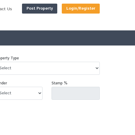
Post Property
Login/Register
act Us
perty Type
nder
Stamp %