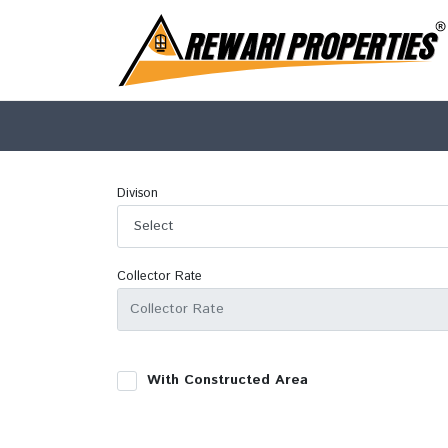
Divison
Collector Rate
With Constructed Area