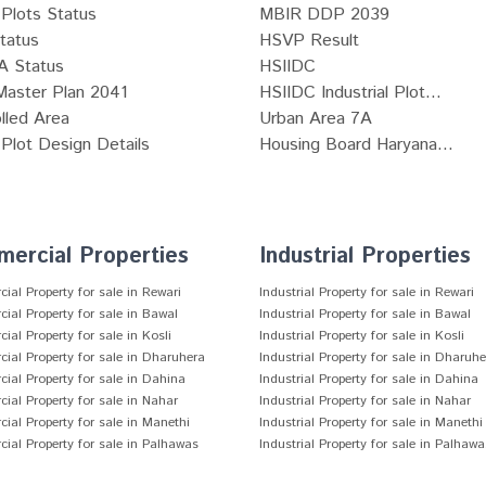
Plots Status
MBIR DDP 2039
tatus
HSVP Result
 Status
HSIIDC
Master Plan 2041
HSIIDC Industrial Plot...
lled Area
Urban Area 7A
lot Design Details
Housing Board Haryana...
ercial Properties
Industrial Properties
al Property for sale in Rewari
Industrial Property for sale in Rewari
al Property for sale in Bawal
Industrial Property for sale in Bawal
al Property for sale in Kosli
Industrial Property for sale in Kosli
al Property for sale in Dharuhera
Industrial Property for sale in Dharuh
al Property for sale in Dahina
Industrial Property for sale in Dahina
al Property for sale in Nahar
Industrial Property for sale in Nahar
al Property for sale in Manethi
Industrial Property for sale in Manethi
al Property for sale in Palhawas
Industrial Property for sale in Palhawa