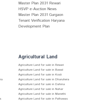
Master Plan 2031 Rewari
HSVP e-Auction News
Master Plan 2031 Gurgaon
Tenant Verification Haryana
Development Plan
Agricultural Land
Agriculture Land for sale in Rewari
Agriculture Land for sale in Bawal
Agriculture Land for sale in Kosli
era
Agriculture Land for sale in Dharuhera
Agriculture Land for sale in Dahina
Agriculture Land for sale in Nahar
Agriculture Land for sale in Manethi
s
Agriculture Land for sale in Palhawas