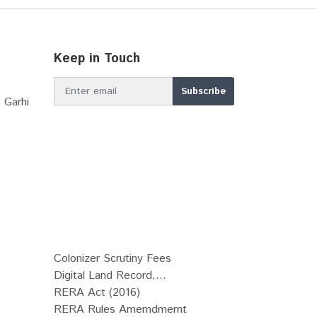
Keep in Touch
 Garhi
Colonizer Scrutiny Fees
Digital Land Record,...
RERA Act (2016)
RERA Rules Amemdmernt