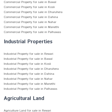
Commercial Property for sale in Bawal
Commercial Property for sale in Kosli
Commercial Property for sale in Dharuhera
Commercial Property for sale in Dahina
Commercial Property for sale in Nahar
Commercial Property for sale in Manethi
Commercial Property for sale in Palhawas
Industrial Properties
Industrial Property for sale in Rewari
Industrial Property for sale in Bawal
Industrial Property for sale in Kosli
Industrial Property for sale in Dharuhera
Industrial Property for sale in Dahina
Industrial Property for sale in Nahar
Industrial Property for sale in Manethi
Industrial Property for sale in Palhawas
Agricultural Land
Agriculture Land for sale in Rewari