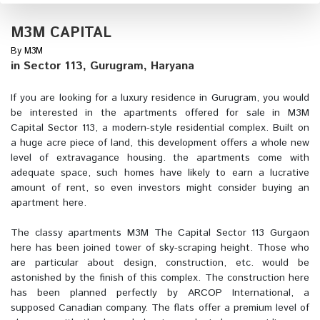
M3M CAPITAL
By M3M
in Sector 113, Gurugram, Haryana
If you are looking for a luxury residence in Gurugram, you would
be interested in the apartments offered for sale in M3M
Capital Sector 113, a modern-style residential complex. Built on
a huge acre piece of land, this development offers a whole new
level of extravagance housing. the apartments come with
adequate space, such homes have likely to earn a lucrative
amount of rent, so even investors might consider buying an
apartment here.
The classy apartments M3M The Capital Sector 113 Gurgaon
here has been joined tower of sky-scraping height. Those who
are particular about design, construction, etc. would be
astonished by the finish of this complex. The construction here
has been planned perfectly by ARCOP International, a
supposed Canadian company. The flats offer a premium level of