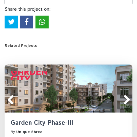
Share this project on:
Related Projects
Garden City Phase-III
By
Unique Shree