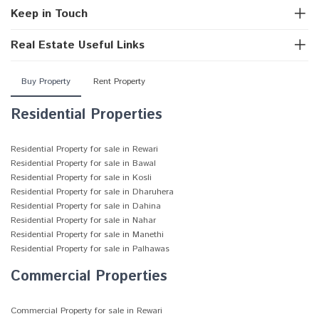
Keep in Touch
Real Estate Useful Links
Buy Property
Rent Property
Residential Properties
Residential Property for sale in Rewari
Residential Property for sale in Bawal
Residential Property for sale in Kosli
Residential Property for sale in Dharuhera
Residential Property for sale in Dahina
Residential Property for sale in Nahar
Residential Property for sale in Manethi
Residential Property for sale in Palhawas
Commercial Properties
Commercial Property for sale in Rewari