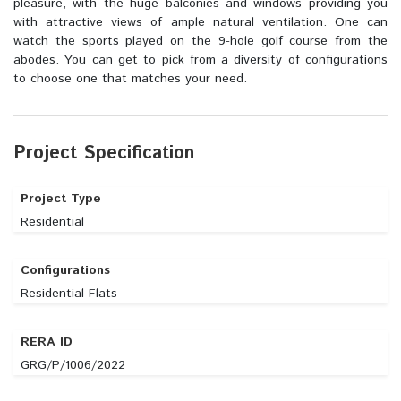
pleasure, with the huge balconies and windows providing you
with attractive views of ample natural ventilation. One can
watch the sports played on the 9-hole golf course from the
abodes. You can get to pick from a diversity of configurations
to choose one that matches your need.
Project Specification
Project Type
Residential
Configurations
Residential Flats
RERA ID
GRG/P/1006/2022