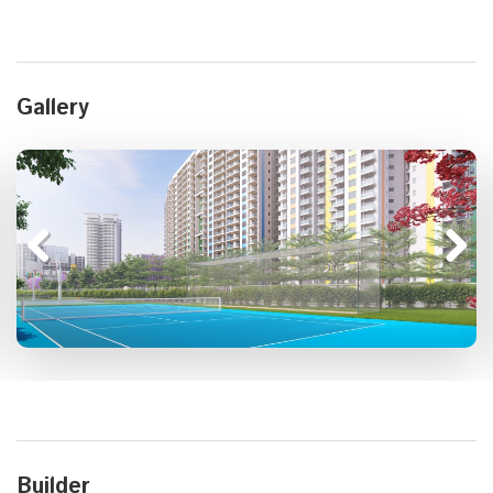
Gallery
Builder