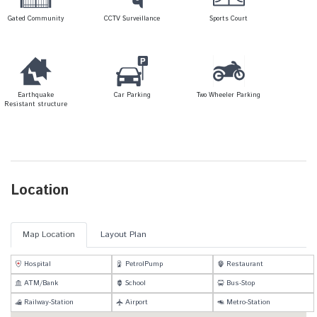
Gated Community
CCTV Surveillance
Sports Court
Earthquake
Car Parking
Two Wheeler Parking
Resistant structure
Location
Map Location
Layout Plan
Hospital
PetrolPump
Restaurant
ATM/Bank
School
Bus-Stop
Railway-Station
Airport
Metro-Station