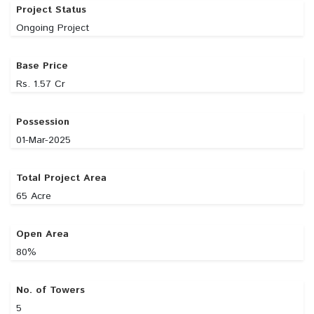
Project Status
Ongoing Project
Base Price
Rs. 1.57 Cr
Possession
01-Mar-2025
Total Project Area
65 Acre
Open Area
80%
No. of Towers
5