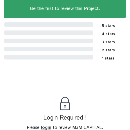
Be the first to review this Project.
5 stars
4 stars
3 stars
2 stars
1 stars
Login Required !
Please
login
to review M3M CAPITAL.