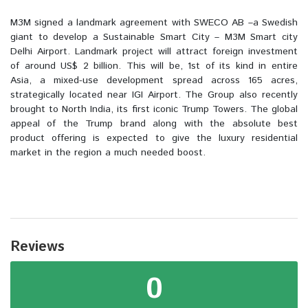
M3M signed a landmark agreement with SWECO AB –a Swedish
giant to develop a Sustainable Smart City – M3M Smart city
Delhi Airport. Landmark project will attract foreign investment
of around US$ 2 billion. This will be, 1st of its kind in entire
Asia, a mixed-use development spread across 165 acres,
strategically located near IGI Airport. The Group also recently
brought to North India, its first iconic Trump Towers. The global
appeal of the Trump brand along with the absolute best
product offering is expected to give the luxury residential
market in the region a much needed boost.
Reviews
0