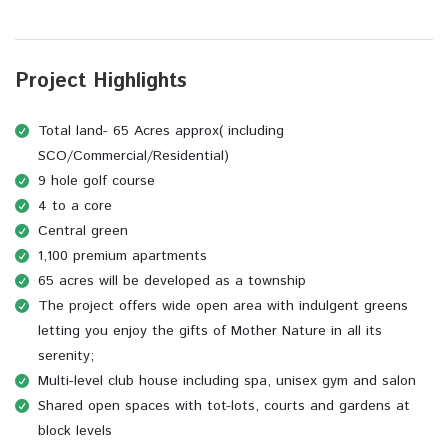
Project Highlights
Total land- 65 Acres approx( including
SCO/Commercial/Residential)
9 hole golf course
4 to a core
Central green
1,100 premium apartments
65 acres will be developed as a township
The project offers wide open area with indulgent greens
letting you enjoy the gifts of Mother Nature in all its
serenity;
Multi-level club house including spa, unisex gym and salon
Shared open spaces with tot-lots, courts and gardens at
block levels