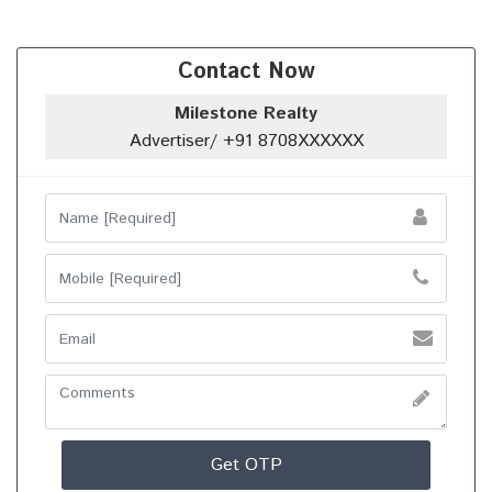
Contact Now
Milestone Realty
Advertiser/ +91 8708XXXXXX