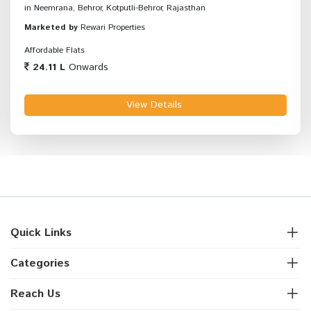
in Neemrana, Behror, Kotputli-Behror, Rajasthan
Marketed by
Rewari Properties
Affordable Flats
24.11 L
Onwards
View Details
Quick Links
Categories
Reach Us