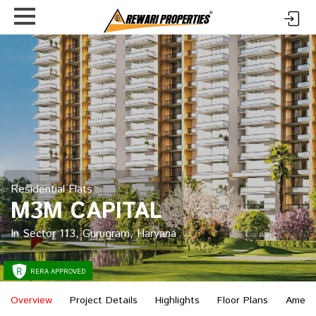
Residential Flats
M3M CAPITAL
In Sector 113, Gurugram, Haryana
RERA APPROVED
Overview
Project Details
Highlights
Floor Plans
Ament