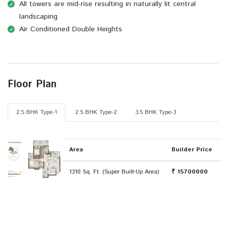
All towers are mid-rise resulting in naturally lit central
landscaping
Air Conditioned Double Heights
Floor Plan
2.5 BHK Type-1
2.5 BHK Type-2
3.5 BHK Type-3
Area
Builder Price
1310 Sq. Ft. (Super Built-Up Area)
₹ 15700000