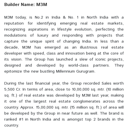
Builder Name: M3M
M3M today, is No.2 in India & No. 1 in North India with a
reputation for identifying emerging real estate markets,
recognizing aspirations in lifestyle evolution, perfecting the
modulations of luxury and responding with projects that
capture the unique spirit of changing India. In less than a
decade, M3M has emerged as an illustrious real estate
developer with speed, class and innovation being at the core of
its vision. The Group has launched a slew of iconic projects,
designed and developed by world-class partners. They
epitomize the new bustling Millennium Gurugram.
During the last financial year, the Group recorded Sales worth
5,500 Cr. In terms of area, close to 10,00,000 sq. mtr. (10 million
sq. ft.) of real estate was developed by M3M last year, making
it one of the largest real estate conglomerates across the
country. Approx. 15,00,000 sq. mtr. (15 million sq. ft.) of area will
be developed by the Group in near future as well. The brand is
ranked #1 in North India and is amongst top 2 brands in the
country.