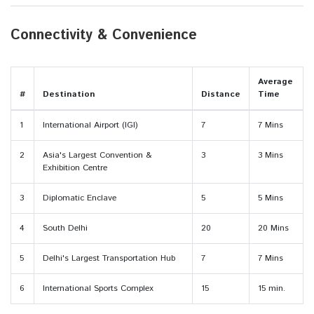
Connectivity & Convenience
Average
#
Destination
Distance
Time
1
International Airport (IGI)
7
7 Mins
2
Asia's Largest Convention &
3
3 Mins
Exhibition Centre
3
Diplomatic Enclave
5
5 Mins
4
South Delhi
20
20 Mins
5
Delhi's Largest Transportation Hub
7
7 Mins
6
International Sports Complex
15
15 min.