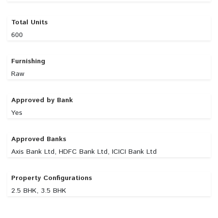
Total Units
600
Furnishing
Raw
Approved by Bank
Yes
Approved Banks
Axis Bank Ltd, HDFC Bank Ltd, ICICI Bank Ltd
Property Configurations
2.5 BHK, 3.5 BHK