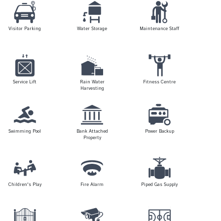
Visitor Parking
Water Storage
Maintenance Staff
Service Lift
Rain Water
Fitness Centre
Harvesting
Swimming Pool
Bank Attached
Power Backup
Property
Children's Play
Fire Alarm
Piped Gas Supply