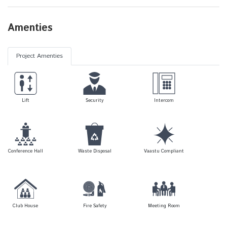
Amenties
Project Amenties
Lift
Security
Intercom
Conference Hall
Waste Disposal
Vaastu Compliant
Club House
Fire Safety
Meeting Room