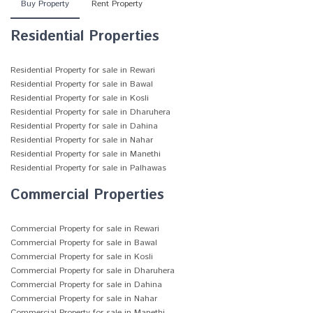
Buy Property
Rent Property
Residential Properties
Residential Property for sale in Rewari
Residential Property for sale in Bawal
Residential Property for sale in Kosli
Residential Property for sale in Dharuhera
Residential Property for sale in Dahina
Residential Property for sale in Nahar
Residential Property for sale in Manethi
Residential Property for sale in Palhawas
Commercial Properties
Commercial Property for sale in Rewari
Commercial Property for sale in Bawal
Commercial Property for sale in Kosli
Commercial Property for sale in Dharuhera
Commercial Property for sale in Dahina
Commercial Property for sale in Nahar
Commercial Property for sale in Manethi