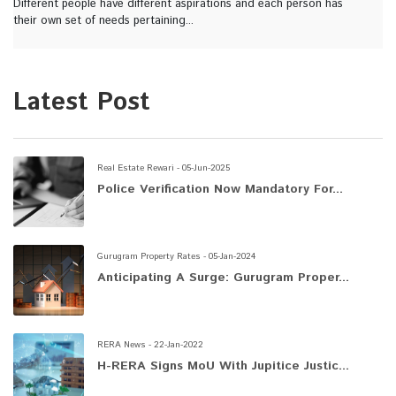
Different people have different aspirations and each person has
their own set of needs pertaining...
Latest Post
Real Estate Rewari - 05-Jun-2025
Police Verification Now Mandatory For...
Gurugram Property Rates - 05-Jan-2024
Anticipating A Surge: Gurugram Proper...
RERA News - 22-Jan-2022
H-RERA Signs MoU With Jupitice Justic...