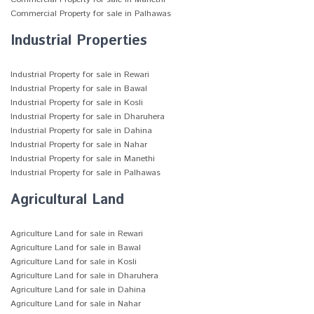
Commercial Property for sale in Palhawas
Industrial Properties
Industrial Property for sale in Rewari
Industrial Property for sale in Bawal
Industrial Property for sale in Kosli
Industrial Property for sale in Dharuhera
Industrial Property for sale in Dahina
Industrial Property for sale in Nahar
Industrial Property for sale in Manethi
Industrial Property for sale in Palhawas
Agricultural Land
Agriculture Land for sale in Rewari
Agriculture Land for sale in Bawal
Agriculture Land for sale in Kosli
Agriculture Land for sale in Dharuhera
Agriculture Land for sale in Dahina
Agriculture Land for sale in Nahar