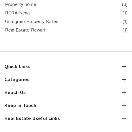
Property home
(3)
RERA News
(1)
Gurugram Property Rates
(1)
Real Estate Rewari
(1)
Quick Links
Categories
Reach Us
Keep in Touch
Real Estate Useful Links