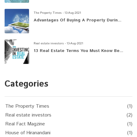
The Property Times - 13-Aug-2021
Advantages Of Buying A Property Durin...
Real estate investors - 13-Aug-2021
13 Real Estate Terms You Must Know Be...
Categories
The Property Times
(1)
Real estate investors
(2)
Real Fact Magzine
(1)
House of Hiranandani
(1)