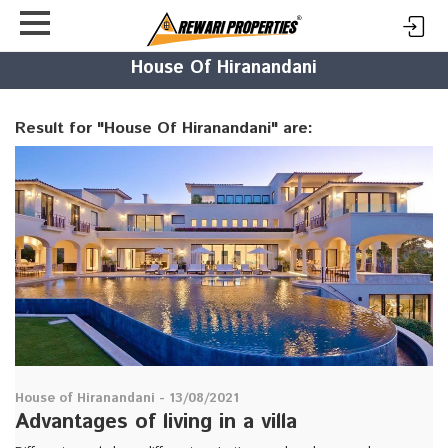
House Of Hiranandani
Result for "House Of Hiranandani" are:
House of Hiranandani - 13/08/2021
Advantages of living in a villa