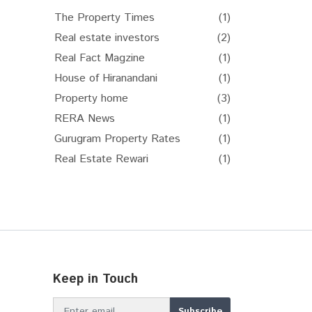
The Property Times
(1)
Real estate investors
(2)
Real Fact Magzine
(1)
House of Hiranandani
(1)
Property home
(3)
RERA News
(1)
Gurugram Property Rates
(1)
Real Estate Rewari
(1)
Keep in Touch