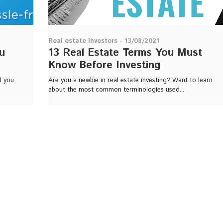
Real estate investors - 13/08/2021
u
13 Real Estate Terms You Must
Know Before Investing
l you
Are you a newbie in real estate investing? Want to learn
about the most common terminologies used...