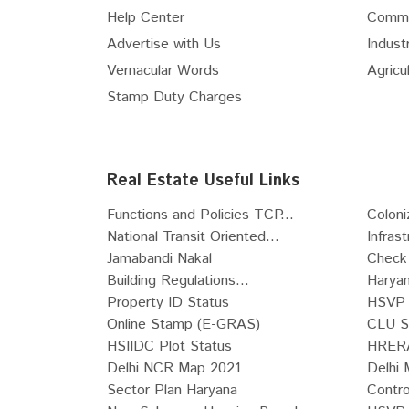
Help Center
Comme
Advertise with Us
Industr
Vernacular Words
Agricul
Stamp Duty Charges
Real Estate Useful Links
Functions and Policies TCP...
Coloni
National Transit Oriented...
Infras
Jamabandi Nakal
Check 
Building Regulations...
Haryan
Property ID Status
HSVP 
Online Stamp (E-GRAS)
CLU S
HSIIDC Plot Status
HRERA
Delhi NCR Map 2021
Delhi 
Sector Plan Haryana
Contro