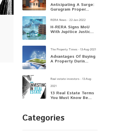
Anticipating A Surge:
Gurugram Proper...
RERA News - 22-Jan-2022
H-RERA Signs MoU
With Jupitice Justic...
The Property Times - 13-Aug-2021
Advantages Of Buying
A Property Durin...
Real estate investors - 13-Aug-
2021
13 Real Estate Terms
You Must Know Be...
Categories