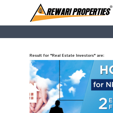
Result for "Real Estate Investors" are: