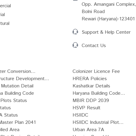
Opp. Amangani Complex,
rcial
Bolni Road
ial
Rewari (Haryana)-123401
tural
Support & Help Center
Contact Us
zer Conversion...
Colonizer Licence Fee
tructure Development...
HRERA Policies
Mutation Detail
Kashatkar Details
a Building Code
Haryana Building Code...
Plots Status
MBIR DDP 2039
tatus
HSVP Result
 Status
HSIIDC
Master Plan 2041
HSIIDC Industrial Plot...
lled Area
Urban Area 7A