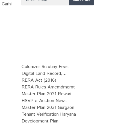
 Garhi
Colonizer Scrutiny Fees
Digital Land Record,...
RERA Act (2016)
RERA Rules Amemdmernt
Master Plan 2031 Rewari
HSVP e-Auction News
Master Plan 2031 Gurgaon
Tenant Verification Haryana
Development Plan