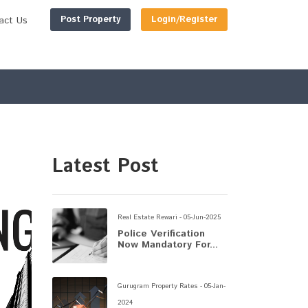
Post Property
Login/Register
act Us
Latest Post
Real Estate Rewari - 05-Jun-2025
Police Verification
Now Mandatory For...
Gurugram Property Rates - 05-Jan-
2024