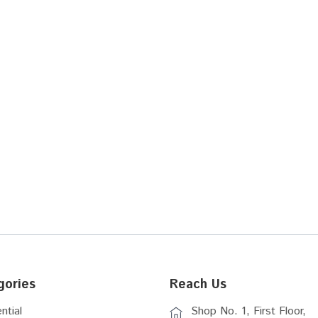
gories
Reach Us
ntial
Shop No. 1, First Floor,