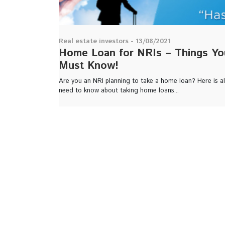
Real estate investors - 13/08/2021
Home Loan for NRIs – Things Yo
Must Know!
Are you an NRI planning to take a home loan? Here is al
need to know about taking home loans...