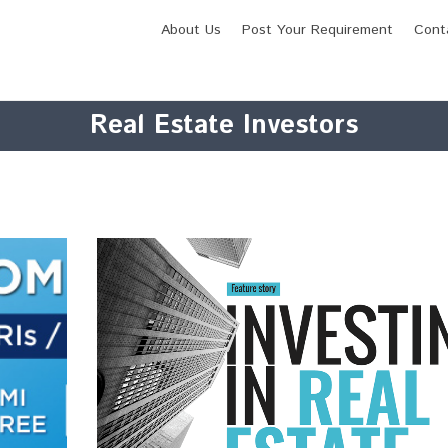
About Us
Post Your Requirement
Cont
Real Estate Investors