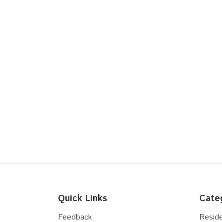
Quick Links
Cate
Feedback
Reside